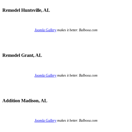
Remodel Huntsville, AL
Joomla Gallery
makes it better. Balbooa.com
Remodel Grant, AL
Joomla Gallery
makes it better. Balbooa.com
Addition Madison, AL
Joomla Gallery
makes it better. Balbooa.com