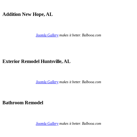
Addition New Hope, AL
Joomla Gallery
makes it better. Balbooa.com
Exterior Remodel Huntsville, AL
Joomla Gallery
makes it better. Balbooa.com
Bathroom Remodel
Joomla Gallery
makes it better. Balbooa.com