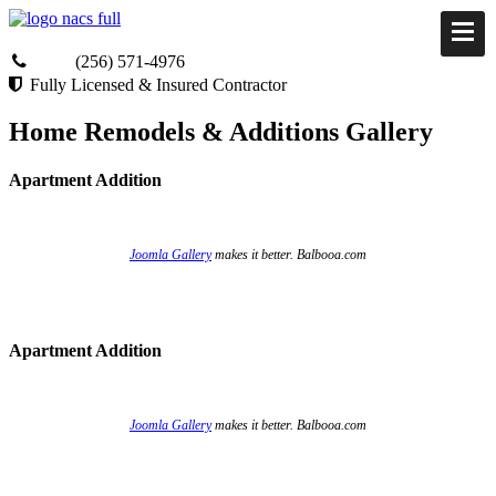
(256) 571-4976
Fully Licensed & Insured Contractor
Home Remodels & Additions Gallery
Apartment Addition
Joomla Gallery
makes it better. Balbooa.com
Apartment Addition
Joomla Gallery
makes it better. Balbooa.com