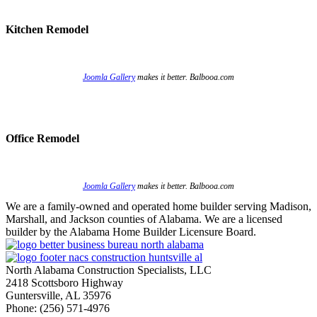
Kitchen Remodel
Joomla Gallery
makes it better. Balbooa.com
Office Remodel
Joomla Gallery
makes it better. Balbooa.com
We are a family-owned and operated home builder serving Madison,
Marshall, and Jackson counties of Alabama. We are a licensed
builder by the Alabama Home Builder Licensure Board.
North Alabama Construction Specialists, LLC
2418 Scottsboro Highway
Guntersville, AL 35976
Phone: ​(256) 571-4976