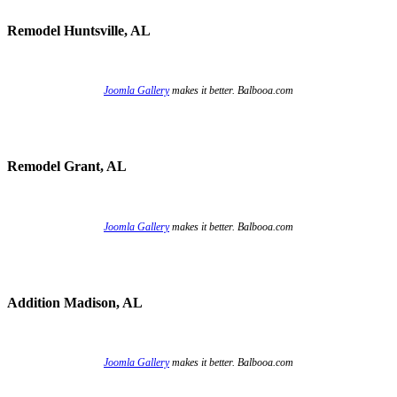
Remodel Huntsville, AL
Joomla Gallery
makes it better. Balbooa.com
Remodel Grant, AL
Joomla Gallery
makes it better. Balbooa.com
Addition Madison, AL
Joomla Gallery
makes it better. Balbooa.com