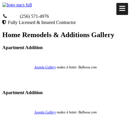
(256) 571-4976
Fully Licensed & Insured Contractor
Home Remodels & Additions Gallery
Apartment Addition
Joomla Gallery
makes it better. Balbooa.com
Apartment Addition
Joomla Gallery
makes it better. Balbooa.com