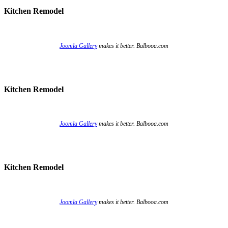
Kitchen Remodel
Joomla Gallery
makes it better. Balbooa.com
Kitchen Remodel
Joomla Gallery
makes it better. Balbooa.com
Kitchen Remodel
Joomla Gallery
makes it better. Balbooa.com