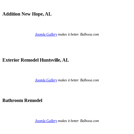
Addition New Hope, AL
Joomla Gallery
makes it better. Balbooa.com
Exterior Remodel Huntsville, AL
Joomla Gallery
makes it better. Balbooa.com
Bathroom Remodel
Joomla Gallery
makes it better. Balbooa.com