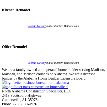
Kitchen Remodel
Joomla Gallery
makes it better. Balbooa.com
Office Remodel
Joomla Gallery
makes it better. Balbooa.com
We are a family-owned and operated home builder serving Madison,
Marshall, and Jackson counties of Alabama. We are a licensed
builder by the Alabama Home Builder Licensure Board.
North Alabama Construction Specialists, LLC
2418 Scottsboro Highway
Guntersville, AL 35976
Phone: ​(256) 571-4976