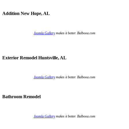
Addition New Hope, AL
Joomla Gallery
makes it better. Balbooa.com
Exterior Remodel Huntsville, AL
Joomla Gallery
makes it better. Balbooa.com
Bathroom Remodel
Joomla Gallery
makes it better. Balbooa.com