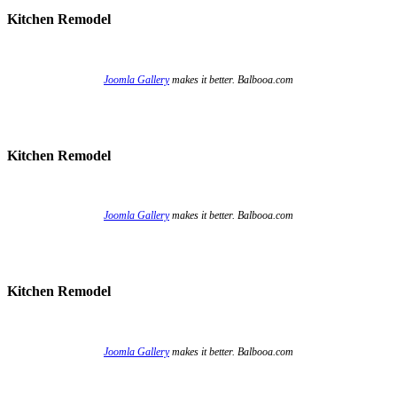
Kitchen Remodel
Joomla Gallery
makes it better. Balbooa.com
Kitchen Remodel
Joomla Gallery
makes it better. Balbooa.com
Kitchen Remodel
Joomla Gallery
makes it better. Balbooa.com