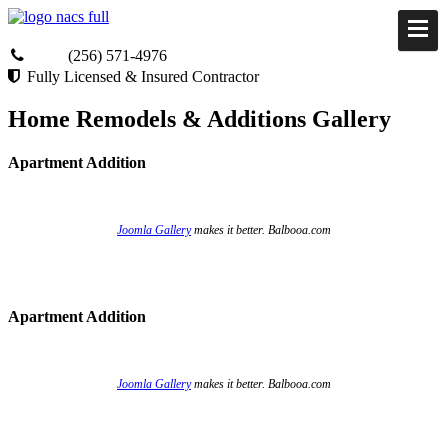
(256) 571-4976
Fully Licensed & Insured Contractor
Home Remodels & Additions Gallery
Apartment Addition
Joomla Gallery
makes it better. Balbooa.com
Apartment Addition
Joomla Gallery
makes it better. Balbooa.com