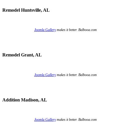
Remodel Huntsville, AL
Joomla Gallery
makes it better. Balbooa.com
Remodel Grant, AL
Joomla Gallery
makes it better. Balbooa.com
Addition Madison, AL
Joomla Gallery
makes it better. Balbooa.com