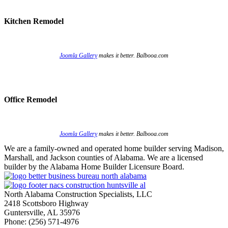
Kitchen Remodel
Joomla Gallery
makes it better. Balbooa.com
Office Remodel
Joomla Gallery
makes it better. Balbooa.com
We are a family-owned and operated home builder serving Madison,
Marshall, and Jackson counties of Alabama. We are a licensed
builder by the Alabama Home Builder Licensure Board.
North Alabama Construction Specialists, LLC
2418 Scottsboro Highway
Guntersville, AL 35976
Phone: ​(256) 571-4976