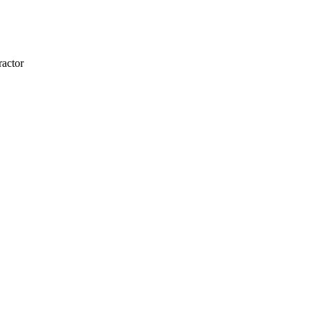
actor