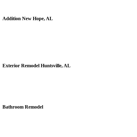
Addition New Hope, AL
Exterior Remodel Huntsville, AL
Bathroom Remodel