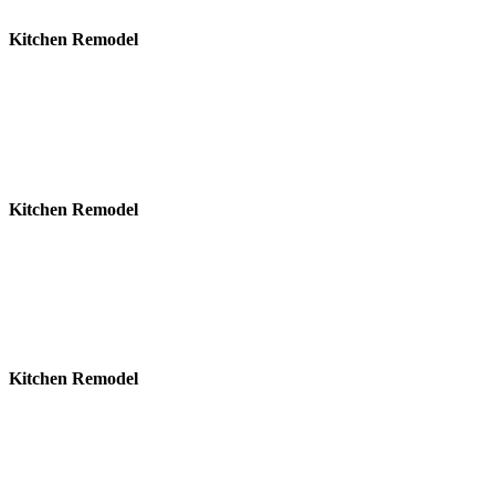
Kitchen Remodel
Kitchen Remodel
Kitchen Remodel