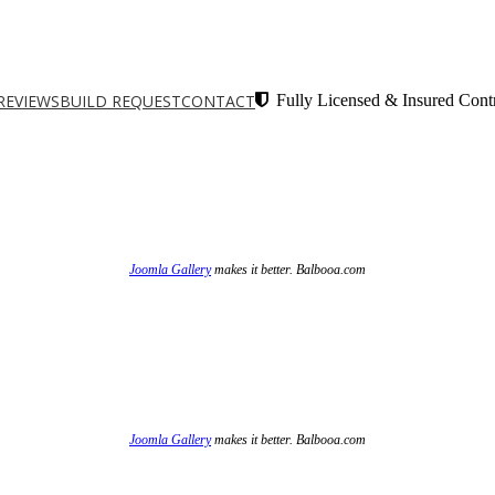
REVIEWS
BUILD REQUEST
CONTACT
Fully Licensed & Insured Contr
Joomla Gallery
makes it better. Balbooa.com
Joomla Gallery
makes it better. Balbooa.com