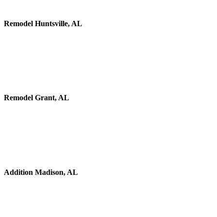
Remodel Huntsville, AL
Remodel Grant, AL
Addition Madison, AL