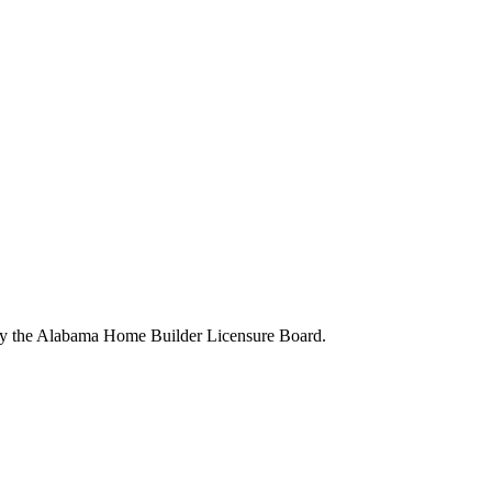
 by the Alabama Home Builder Licensure Board.