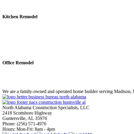
Kitchen Remodel
Office Remodel
We are a family-owned and operated home builder serving Madison, M
North Alabama Construction Specialists, LLC
2418 Scottsboro Highway
Guntersville, AL 35976
Phone: ​(256) 571-4976
Hours: Mon-Fri: 8am - 4pm