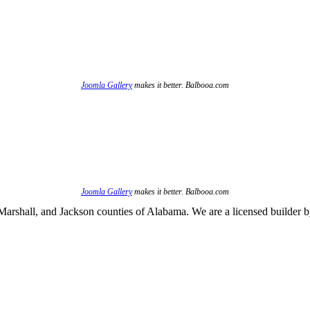
Joomla Gallery
makes it better. Balbooa.com
Joomla Gallery
makes it better. Balbooa.com
arshall, and Jackson counties of Alabama. We are a licensed builder