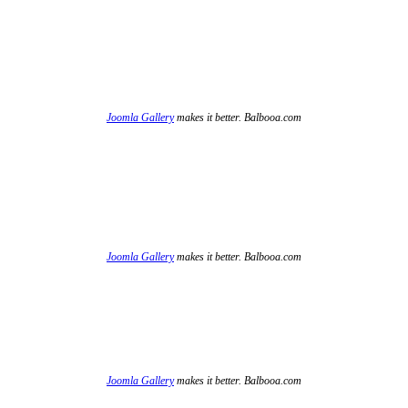
Joomla Gallery
makes it better. Balbooa.com
Joomla Gallery
makes it better. Balbooa.com
Joomla Gallery
makes it better. Balbooa.com