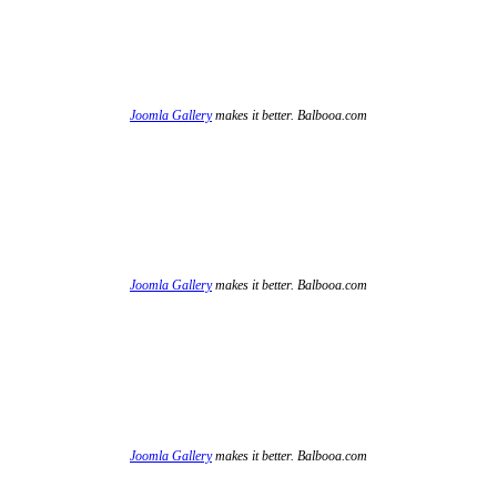
Joomla Gallery
makes it better. Balbooa.com
Joomla Gallery
makes it better. Balbooa.com
Joomla Gallery
makes it better. Balbooa.com