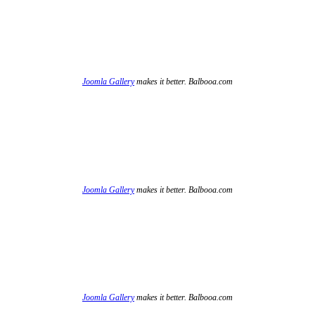
Joomla Gallery
makes it better. Balbooa.com
Joomla Gallery
makes it better. Balbooa.com
Joomla Gallery
makes it better. Balbooa.com