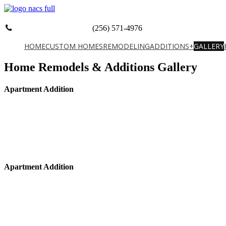
(256) 571-4976
HOME
CUSTOM HOMES
REMODELING
ADDITIONS+
GALLERY
Home Remodels & Additions Gallery
Apartment Addition
Apartment Addition