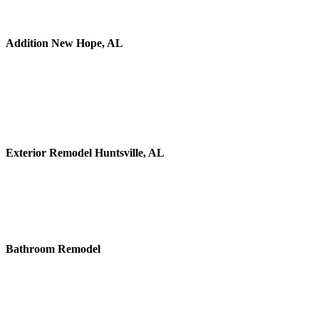
Addition New Hope, AL
Exterior Remodel Huntsville, AL
Bathroom Remodel