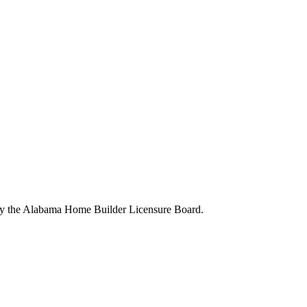
 by the Alabama Home Builder Licensure Board.