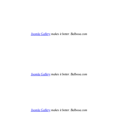
Joomla Gallery
makes it better. Balbooa.com
Joomla Gallery
makes it better. Balbooa.com
Joomla Gallery
makes it better. Balbooa.com