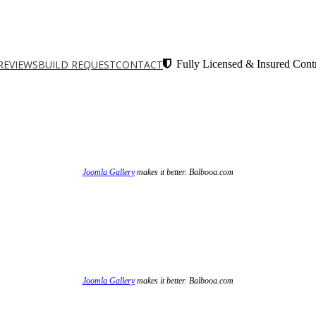
REVIEWS
BUILD REQUEST
CONTACT
Fully Licensed & Insured Contr
Joomla Gallery
makes it better. Balbooa.com
Joomla Gallery
makes it better. Balbooa.com