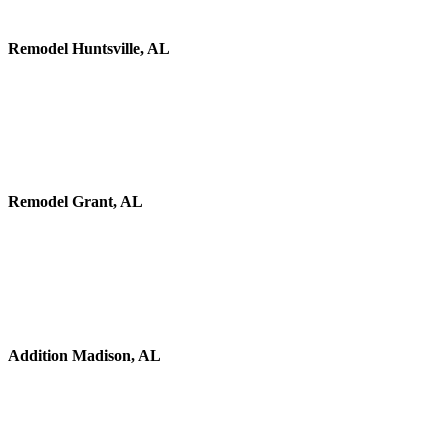
Remodel Huntsville, AL
Remodel Grant, AL
Addition Madison, AL