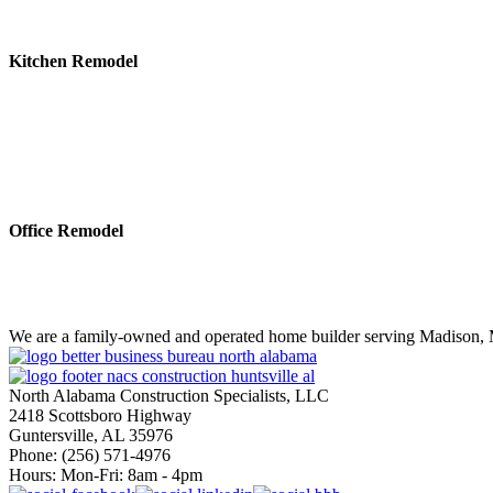
Kitchen Remodel
Office Remodel
We are a family-owned and operated home builder serving Madison, M
North Alabama Construction Specialists, LLC
2418 Scottsboro Highway
Guntersville, AL 35976
Phone: ​(256) 571-4976
Hours: Mon-Fri: 8am - 4pm