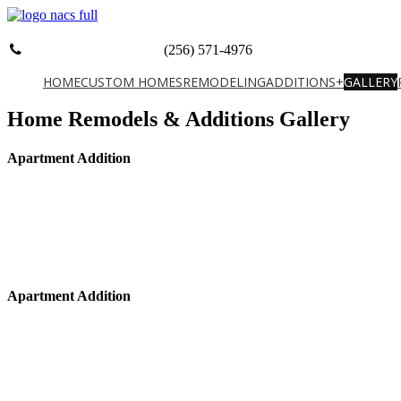
(256) 571-4976
HOME
CUSTOM HOMES
REMODELING
ADDITIONS+
GALLERY
Home Remodels & Additions Gallery
Apartment Addition
Apartment Addition