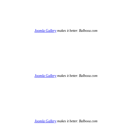
Joomla Gallery
makes it better. Balbooa.com
Joomla Gallery
makes it better. Balbooa.com
Joomla Gallery
makes it better. Balbooa.com