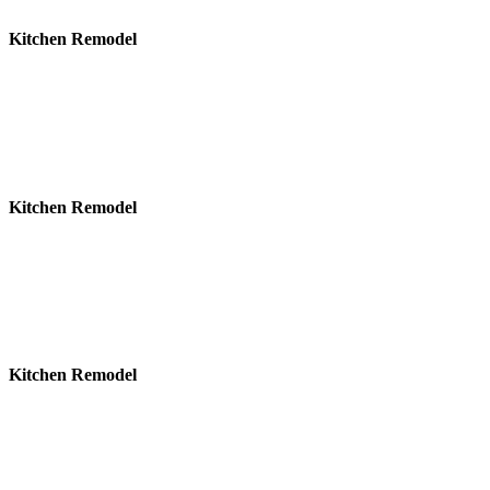
Kitchen Remodel
Kitchen Remodel
Kitchen Remodel