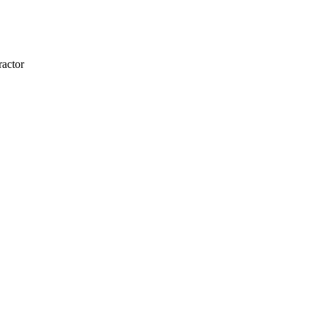
actor