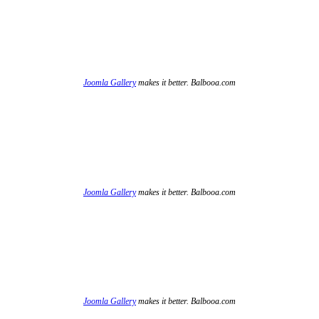
Joomla Gallery
makes it better. Balbooa.com
Joomla Gallery
makes it better. Balbooa.com
Joomla Gallery
makes it better. Balbooa.com