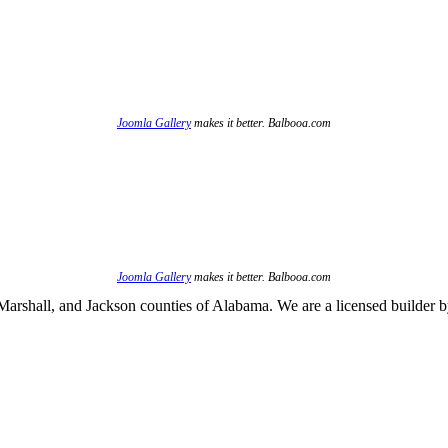
Joomla Gallery
makes it better. Balbooa.com
Joomla Gallery
makes it better. Balbooa.com
arshall, and Jackson counties of Alabama. We are a licensed builder