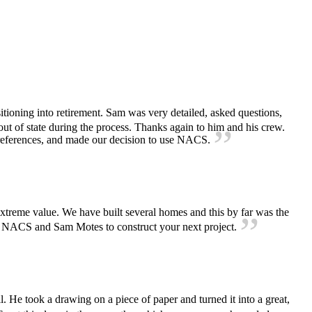
ioning into retirement. Sam was very detailed, asked questions,
ut of state during the process. Thanks again to him and his crew.
references, and made our decision to use NACS.
extreme value. We have built several homes and this by far was the
d NACS and Sam Motes to construct your next project.
He took a drawing on a piece of paper and turned it into a great,