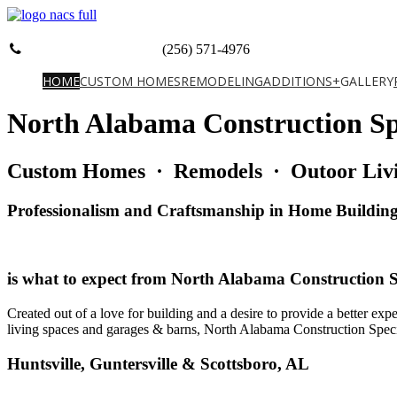
(256) 571-4976
HOME
CUSTOM HOMES
REMODELING
ADDITIONS+
GALLERY
North Alabama Construction Spe
Custom Homes · Remodels · Outoor Livi
Professionalism and Craftsmanship in Home Buildin
is what to expect from North Alabama Construction Sp
Created out of a love for building and a desire to provide a better ex
living spaces and garages & barns, North Alabama Construction Specialis
Huntsville, Guntersville & Scottsboro, AL