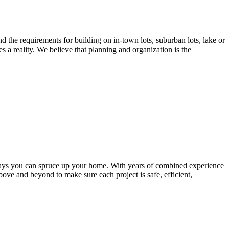
nd the requirements for building on in-town lots, suburban lots, lake or
a reality. We believe that planning and organization is the
ways you can spruce up your home. With years of combined experience
bove and beyond to make sure each project is safe, efficient,