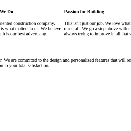
l We Do
Passion for Building
riented construction company,
This isn't just our job. We love what
n is what matters to us. We believe
our craft. We go a step above with 
th is our best advertising.
always trying to improve in all that 
. We are committed to the design and personalized features that will re
n to your total satisfaction.