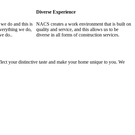
Diverse Experience
 we do and this is
NACS creates a work environment that is built on
everything we do,
quality and service, and this allows us to be
we do..
diverse in all forms of construction services.
flect your distinctive taste and make your home unique to you. We