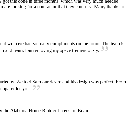
S got this done in three months, which was very much needed.
are looking for a contractor that they can trust. Many thanks to
and we have had so many compliments on the room. The team is
ks Sam and team. I am enjoying my space tremendously.
urteous. We told Sam our desire and his design was perfect. From
e company for you.
 by the Alabama Home Builder Licensure Board.