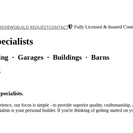
REVIEWS
BUILD REQUEST
CONTACT
Fully Licensed & Insured Contr
cialists
ng · Garages · Buildings · Barns
g
ecialists.
perience, our focus is simple - to provide superior quality, craftsmansh
ts is your personal builder. If you're thinking of getting started on yo