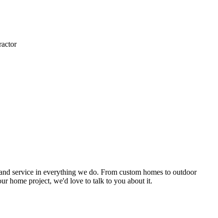
actor
ip, and service in everything we do. From custom homes to outdoor
ur home project, we'd love to talk to you about it.