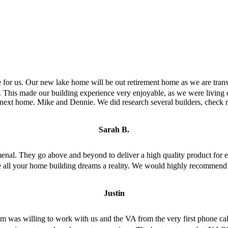
or us. Our new lake home will be out retirement home as we are transit
. This made our building experience very enjoyable, as we were living o
ext home. Mike and Dennie. We did research several builders, check 
Sarah B.
menal. They go above and beyond to deliver a high quality product for 
ke all your home building dreams a reality. We would highly recommen
Justin
as willing to work with us and the VA from the very first phone call. 