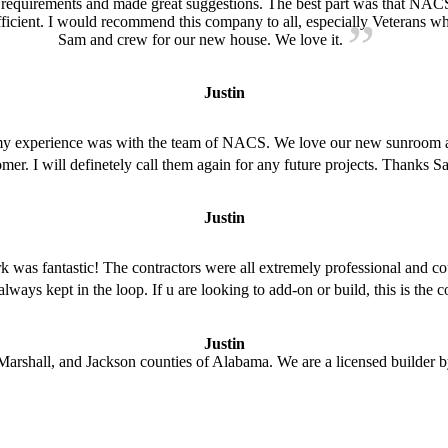
 requirements and made great suggestions. The best part was that NAC
icient. I would recommend this company to all, especially Veterans who 
Sam and crew for our new house. We love it.
Justin
 my experience was with the team of NACS. We love our new sunroom 
stomer. I will definetely call them again for any future projects. Than
Justin
was fantastic! The contractors were all extremely professional and co
 always kept in the loop. If u are looking to add-on or build, this is th
Justin
arshall, and Jackson counties of Alabama. We are a licensed builder