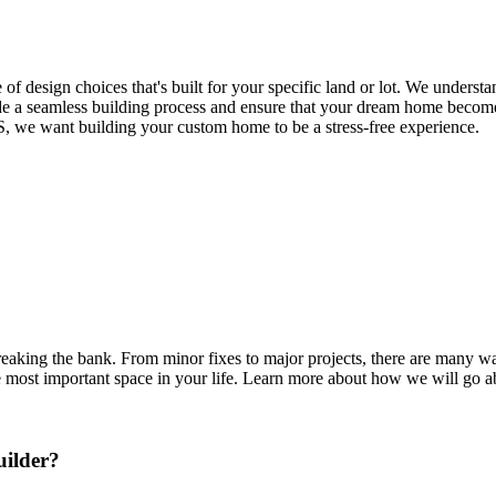
of design choices that's built for your specific land or lot. We understa
de a seamless building process and ensure that your dream home becomes 
S, we want building your custom home to be a stress-free experience.
eaking the bank. From minor fixes to major projects, there are many 
the most important space in your life. Learn more about how we will go a
ilder?