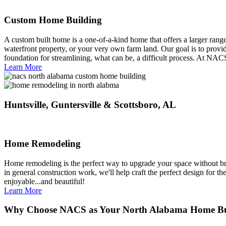
Custom Home Building
A custom built home is a one-of-a-kind home that offers a larger range 
waterfront property, or your very own farm land. Our goal is to provi
foundation for streamlining, what can be, a difficult process. At NAC
Learn More
Huntsville, Guntersville & Scottsboro, AL
Home Remodeling
Home remodeling is the perfect way to upgrade your space without br
in general construction work, we'll help craft the perfect design for 
enjoyable...and beautiful!
Learn More
Why Choose NACS as Your North Alabama Home Bu