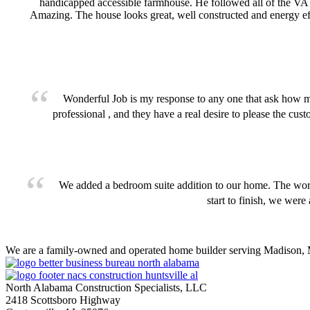
handicapped accessible farmhouse. He followed all of the VA
Amazing. The house looks great, well constructed and energy eff
Wonderful Job is my response to any one that ask how
professional , and they have a real desire to please the cu
We added a bedroom suite addition to our home. The work 
start to finish, we were
We are a family-owned and operated home builder serving Madison, M
North Alabama Construction Specialists, LLC
2418 Scottsboro Highway