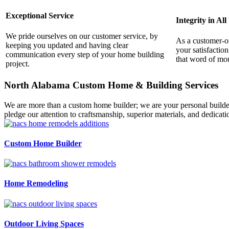
Exceptional Service
Integrity in Al
We pride ourselves on our customer service, by
As a customer-o
keeping you updated and having clear
your satisfactio
communication every step of your home building
that word of mou
project.
North Alabama Custom Home & Building Services
We are more than a custom home builder; we are your personal builder
pledge our attention to craftsmanship, superior materials, and dedicatio
Custom Home Builder
Home Remodeling
Outdoor Living Spaces