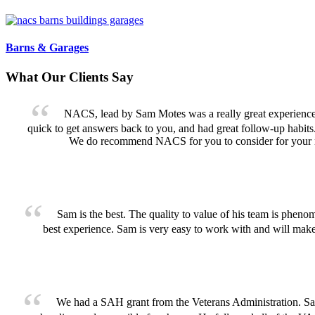
Barns & Garages
What Our Clients Say
NACS, lead by Sam Motes was a really great experience f
quick to get answers back to you, and had great follow-up habits
We do recommend NACS for you to consider for your n
Sam is the best. The quality to value of his team is pheno
best experience. Sam is very easy to work with and will ma
We had a SAH grant from the Veterans Administration. Sam w