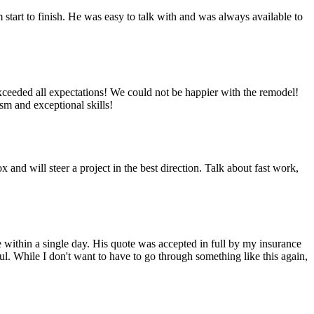
start to finish. He was easy to talk with and was always available to
eded all expectations! We could not be happier with the remodel!
sm and exceptional skills!
d will steer a project in the best direction. Talk about fast work,
 within a single day. His quote was accepted in full by my insurance
. While I don't want to have to go through something like this again,