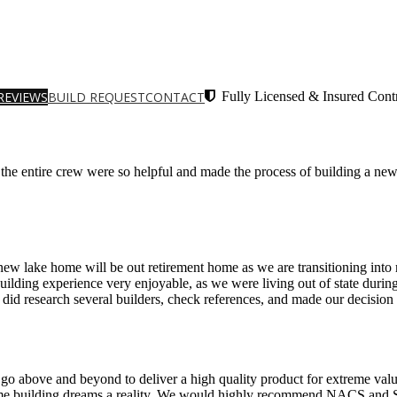
REVIEWS
BUILD REQUEST
CONTACT
Fully Licensed & Insured Contr
e entire crew were so helpful and made the process of building a ne
w lake home will be out retirement home as we are transitioning into r
uilding experience very enjoyable, as we were living out of state dur
id research several builders, check references, and made our decisio
 go above and beyond to deliver a high quality product for extreme valu
ome building dreams a reality. We would highly recommend NACS and Sa