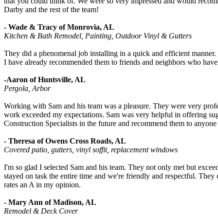
that you could think of. We were so very impressed and would recom
Darby and the rest of the team!
- Wade & Tracy of Monrovia, AL
Kitchen & Bath Remodel, Painting, Outdoor Vinyl & Gutters
They did a phenomenal job installing in a quick and efficient mann
I have already recommended them to friends and neighbors who have 
-Aaron of Huntsville, AL
Pergola, Arbor
Working with Sam and his team was a pleasure. They were very profess
work exceeded my expectations. Sam was very helpful in offering sugg
Construction Specialists in the future and recommend them to anyone l
- Theresa of Owens Cross Roads, AL
Covered patio, gutters, vinyl soffit, replacement windows
I'm so glad I selected Sam and his team. They not only met but exce
stayed on task the entire time and we're friendly and respectful. The
rates an A in my opinion.
- Mary Ann of Madison, AL
Remodel & Deck Cover