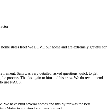
actor
w home stress free! We LOVE our home and are extremely grateful for
etirement. Sam was very detailed, asked questions, quick to get
ing the process. Thanks again to him and his crew. We do recommend
n to use NACS.
e. We have built several homes and this by far was the best
m Motes to construct your next project.