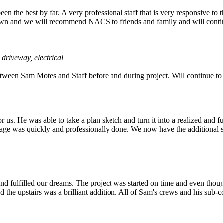
 the best by far. A very professional staff that is very responsive to 
n town and we will recommend NACS to friends and family and will contin
 driveway, electrical
tween Sam Motes and Staff before and during project. Will continue to 
s. He was able to take a plan sketch and turn it into a realized and fu
garage was quickly and professionally done. We now have the additional
 and fulfilled our dreams. The project was started on time and even 
 the upstairs was a brilliant addition. All of Sam's crews and his sub-c