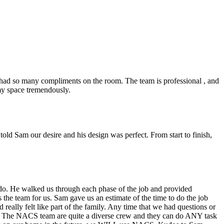
ad so many compliments on the room. The team is professional , and
 my space tremendously.
ld Sam our desire and his design was perfect. From start to finish,
do. He walked us through each phase of the job and provided
the team for us. Sam gave us an estimate of the time to do the job
eally felt like part of the family. Any time that we had questions or
ce. The NACS team are quite a diverse crew and they can do ANY task