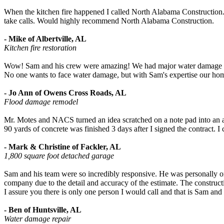
When the kitchen fire happened I called North Alabama Construction. T
take calls. Would highly recommend North Alabama Construction.
- Mike of Albertville, AL
Kitchen fire restoration
Wow! Sam and his crew were amazing! We had major water damage fro
No one wants to face water damage, but with Sam's expertise our home
- Jo Ann of Owens Cross Roads, AL
Flood damage remodel
Mr. Motes and NACS turned an idea scratched on a note pad into an aw
90 yards of concrete was finished 3 days after I signed the contract. 
- Mark & Christine of Fackler, AL
1,800 square foot detached garage
Sam and his team were so incredibly responsive. He was personally on-
company due to the detail and accuracy of the estimate. The construc
I assure you there is only one person I would call and that is Sam an
- Ben of Huntsville, AL
Water damage repair