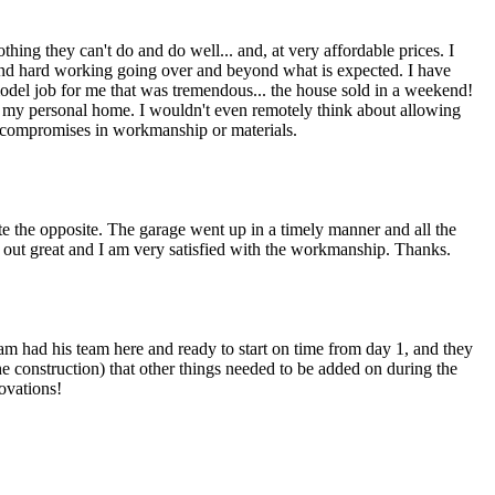
thing they can't do and do well... and, at very affordable prices. I
and hard working going over and beyond what is expected. I have
model job for me that was tremendous... the house sold in a weekend!
my personal home. I wouldn't even remotely think about allowing
 or compromises in workmanship or materials.
te the opposite. The garage went up in a timely manner and all the
out great and I am very satisfied with the workmanship. Thanks.
Sam had his team here and ready to start on time from day 1, and they
e construction) that other things needed to be added on during the
ovations!