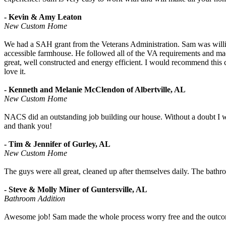
- Kevin & Amy Leaton
New Custom Home
We had a SAH grant from the Veterans Administration. Sam was willing
accessible farmhouse. He followed all of the VA requirements and m
great, well constructed and energy efficient. I would recommend this
love it.
- Kenneth and Melanie McClendon of Albertville, AL
New Custom Home
NACS did an outstanding job building our house. Without a doubt I
and thank you!
- Tim & Jennifer of Gurley, AL
New Custom Home
The guys were all great, cleaned up after themselves daily. The bathr
- Steve & Molly Miner of Guntersville, AL
Bathroom Addition
Awesome job! Sam made the whole process worry free and the outco