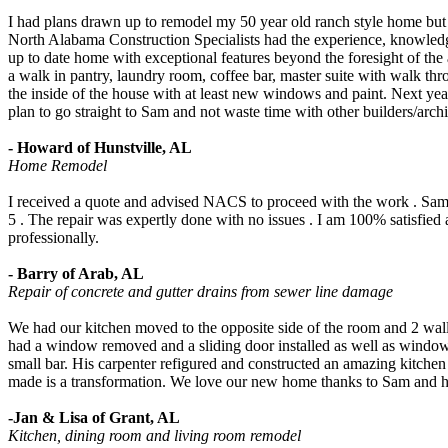
I had plans drawn up to remodel my 50 year old ranch style home but
North Alabama Construction Specialists had the experience, knowledge
up to date home with exceptional features beyond the foresight of the
a walk in pantry, laundry room, coffee bar, master suite with walk th
the inside of the house with at least new windows and paint. Next year 
plan to go straight to Sam and not waste time with other builders/archi
- Howard of Hunstville, AL
Home Remodel
I received a quote and advised NACS to proceed with the work . Sam 
5 . The repair was expertly done with no issues . I am 100% satisfied 
professionally.
- Barry of Arab, AL
Repair of concrete and gutter drains from sewer line damage
We had our kitchen moved to the opposite side of the room and 2 wal
had a window removed and a sliding door installed as well as windows
small bar. His carpenter refigured and constructed an amazing kitchen
made is a transformation. We love our new home thanks to Sam and h
-Jan & Lisa of Grant, AL
Kitchen, dining room and living room remodel