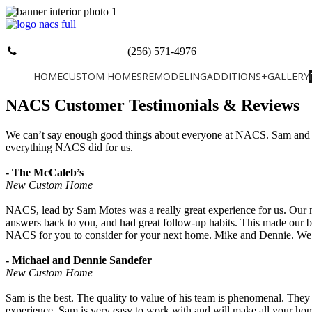
(256) 571-4976
HOME
CUSTOM HOMES
REMODELING
ADDITIONS+
GALLERY
NACS Customer Testimonials & Reviews
We can’t say enough good things about everyone at NACS. Sam and th
everything NACS did for us.
- The McCaleb’s
New Custom Home
NACS, lead by Sam Motes was a really great experience for us. Our ne
answers back to you, and had great follow-up habits. This made our b
NACS for you to consider for your next home. Mike and Dennie. We d
- Michael and Dennie Sandefer
New Custom Home
Sam is the best. The quality to value of his team is phenomenal. They
experience. Sam is very easy to work with and will make all your h