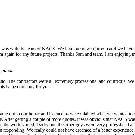
e was with the team of NACS. We love our new sunroom and we have h
 them again for any future projects. Thanks Sam and team. I am enjoying
n porch.
! The contractors were all extremely professional and courteous. We to
this is the company for you.
came out to our house and listened as we explained what we wanted to 
. After getting a couple of more quotes, it was obvious that NACS was 
 the work started, Darby and the other guys were very professional and r
 in responding. We really could not have dreamed of a better experien