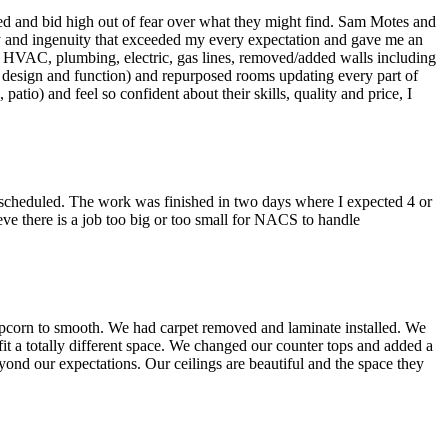
ed and bid high out of fear over what they might find. Sam Motes and
ty and ingenuity that exceeded my every expectation and gave me an
ew HVAC, plumbing, electric, gas lines, removed/added walls including
th design and function) and repurposed rooms updating every part of
atio) and feel so confident about their skills, quality and price, I
scheduled. The work was finished in two days where I expected 4 or
eve there is a job too big or too small for NACS to handle
opcorn to smooth. We had carpet removed and laminate installed. We
t a totally different space. We changed our counter tops and added a
yond our expectations. Our ceilings are beautiful and the space they