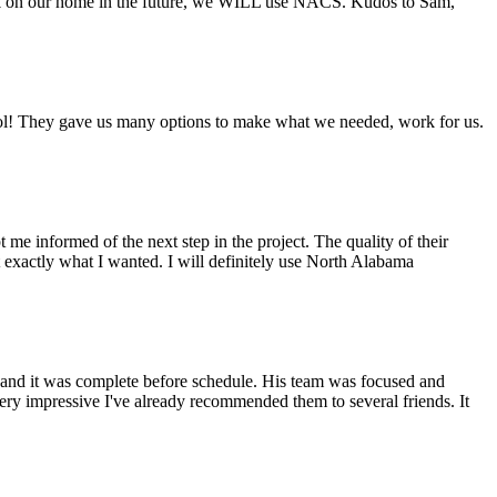
ork on our home in the future, we WILL use NACS. Kudos to Sam,
ool! They gave us many options to make what we needed, work for us.
 informed of the next step in the project. The quality of their
 exactly what I wanted. I will definitely use North Alabama
 and it was complete before schedule. His team was focused and
ery impressive I've already recommended them to several friends. It