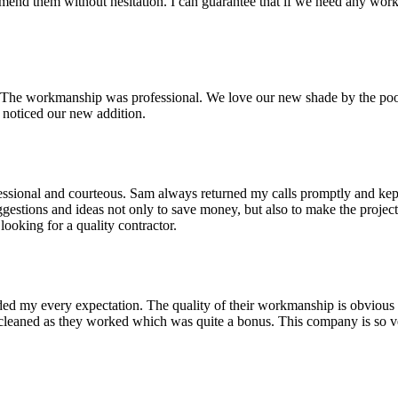
mend them without hesitation. I can guarantee that if we need any w
er. The workmanship was professional. We love our new shade by the p
noticed our new addition.
ional and courteous. Sam always returned my calls promptly and kept me
estions and ideas not only to save money, but also to make the project
ooking for a quality contractor.
eded my every expectation. The quality of their workmanship is obvious
y cleaned as they worked which was quite a bonus. This company is so v