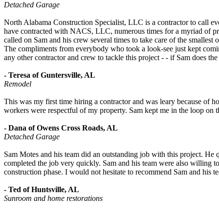
Detached Garage
North Alabama Construction Specialist, LLC is a contractor to call every
have contracted with NACS, LLC, numerous times for a myriad of proj
called on Sam and his crew several times to take care of the smallest
The compliments from everybody who took a look-see just kept comin
any other contractor and crew to tackle this project - - if Sam does t
- Teresa of Guntersville, AL
Remodel
This was my first time hiring a contractor and was leary because of h
workers were respectful of my property. Sam kept me in the loop on 
- Dana of Owens Cross Roads, AL
Detached Garage
Sam Motes and his team did an outstanding job with this project. He qu
completed the job very quickly. Sam and his team were also willing to
construction phase. I would not hesitate to recommend Sam and his tea
- Ted of Huntsville, AL
Sunroom and home restorations