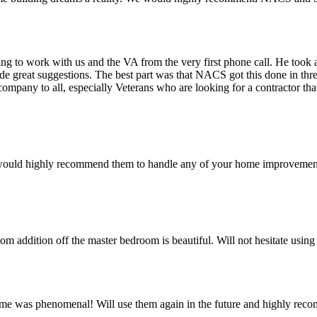
 to work with us and the VA from the very first phone call. He took a 
ade great suggestions. The best part was that NACS got this done in 
 company to all, especially Veterans who are looking for a contractor t
 would highly recommend them to handle any of your home improvement
oom addition off the master bedroom is beautiful. Will not hesitate usi
me was phenomenal! Will use them again in the future and highly r