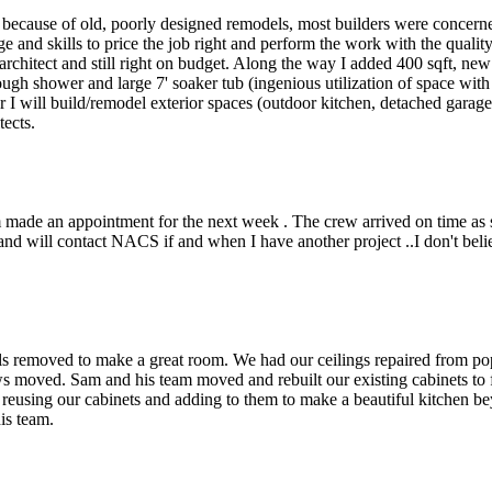
 because of old, poorly designed remodels, most builders were concern
 and skills to price the job right and perform the work with the quali
 architect and still right on budget. Along the way I added 400 sqft, n
rough shower and large 7' soaker tub (ingenious utilization of space wi
I will build/remodel exterior spaces (outdoor kitchen, detached garage, p
tects.
made an appointment for the next week . The crew arrived on time as 
and will contact NACS if and when I have another project ..I don't beli
ls removed to make a great room. We had our ceilings repaired from p
 moved. Sam and his team moved and rebuilt our existing cabinets to fi
 reusing our cabinets and adding to them to make a beautiful kitchen be
is team.