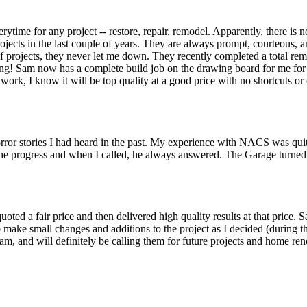
time for any project -- restore, repair, remodel. Apparently, there is no
ects in the last couple of years. They are always prompt, courteous, 
 of projects, they never let me down. They recently completed a total re
g! Sam now has a complete build job on the drawing board for me for 
he work, I know it will be top quality at a good price with no shortcuts
orror stories I had heard in the past. My experience with NACS was qui
the progress and when I called, he always answered. The Garage turned 
oted a fair price and then delivered high quality results at that price. 
 make small changes and additions to the project as I decided (during th
m, and will definitely be calling them for future projects and home ren