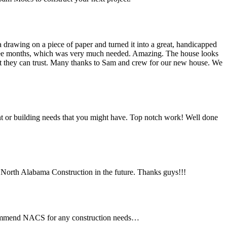
drawing on a piece of paper and turned it into a great, handicapped
three months, which was very much needed. Amazing. The house looks
hat they can trust. Many thanks to Sam and crew for our new house. We
 or building needs that you might have. Top notch work! Well done
ng North Alabama Construction in the future. Thanks guys!!!
ecommend NACS for any construction needs…