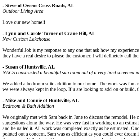
- Steve of Owens Cross Roads, AL
Outdoor Living Area
Love our new home!!
- Lynn and Carole Turner of Crane Hill, AL
New Custom Lakehouse
Wonderful Job is my response to any one that ask how my experienc
they have a real desire to please the customer. I will definetely call
- Susan of Huntsville, AL
NACS constructed a beautiful sun room out of a very tired screened i
We added a bedroom suite addition to our home. The work was fantastic
we were always kept in the loop. If u are looking to add-on or build, 
- Mike and Connie of Huntsville, AL
Bedroom & Bath Addition
We originally met with Sam back in June to discuss the remodel. He 
suggestions along the way. He was very fast in working up an estimate
and he nailed it. All work was completed exactly as he estimated. Once
pointed out a concern, Sam was as efficient as you could ever dream