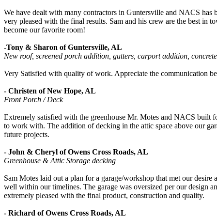
We have dealt with many contractors in Guntersville and NACS has been
very pleased with the final results. Sam and his crew are the best i
become our favorite room!
-Tony & Sharon of Guntersville, AL
New roof, screened porch addition, gutters, carport addition, concrete
Very Satisfied with quality of work. Appreciate the communication be
- Christen of New Hope, AL
Front Porch / Deck
Extremely satisfied with the greenhouse Mr. Motes and NACS built for u
to work with. The addition of decking in the attic space above our 
future projects.
- John & Cheryl of Owens Cross Roads, AL
Greenhouse & Attic Storage decking
Sam Motes laid out a plan for a garage/workshop that met our desire
well within our timelines. The garage was oversized per our design and
extremely pleased with the final product, construction and quality.
- Richard of Owens Cross Roads, AL