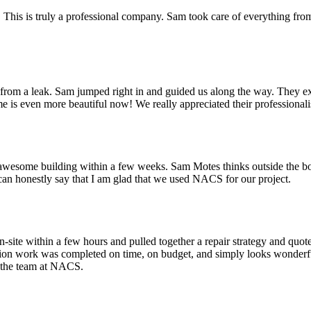
his is truly a professional company. Sam took care of everything from 
m a leak. Sam jumped right in and guided us along the way. They exce
 is even more beautiful now! We really appreciated their professionali
esome building within a few weeks. Sam Motes thinks outside the box an
I can honestly say that I am glad that we used NACS for our project.
site within a few hours and pulled together a repair strategy and quote
tion work was completed on time, on budget, and simply looks wonderful
d the team at NACS.