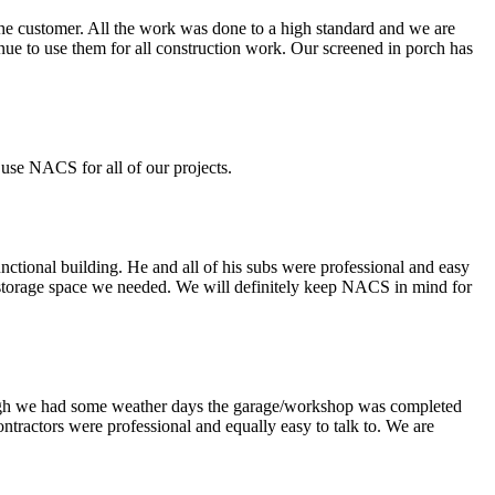
the customer. All the work was done to a high standard and we are
ue to use them for all construction work. Our screened in porch has
use NACS for all of our projects.
nctional building. He and all of his subs were professional and easy
 storage space we needed. We will definitely keep NACS in mind for
though we had some weather days the garage/workshop was completed
ontractors were professional and equally easy to talk to. We are