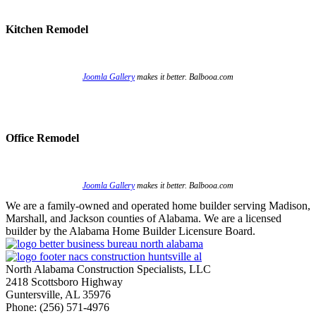
Kitchen Remodel
Joomla Gallery
makes it better. Balbooa.com
Office Remodel
Joomla Gallery
makes it better. Balbooa.com
We are a family-owned and operated home builder serving Madison,
Marshall, and Jackson counties of Alabama. We are a licensed
builder by the Alabama Home Builder Licensure Board.
North Alabama Construction Specialists, LLC
2418 Scottsboro Highway
Guntersville, AL 35976
Phone: ​(256) 571-4976