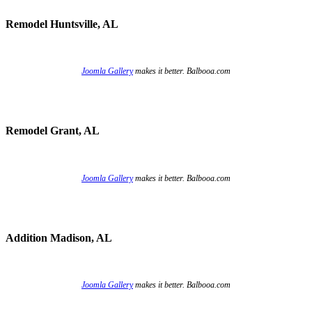
Remodel Huntsville, AL
Joomla Gallery
makes it better. Balbooa.com
Remodel Grant, AL
Joomla Gallery
makes it better. Balbooa.com
Addition Madison, AL
Joomla Gallery
makes it better. Balbooa.com