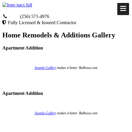
(256) 571-4976
Fully Licensed & Insured Contractor
Home Remodels & Additions Gallery
Apartment Addition
Joomla Gallery
makes it better. Balbooa.com
Apartment Addition
Joomla Gallery
makes it better. Balbooa.com