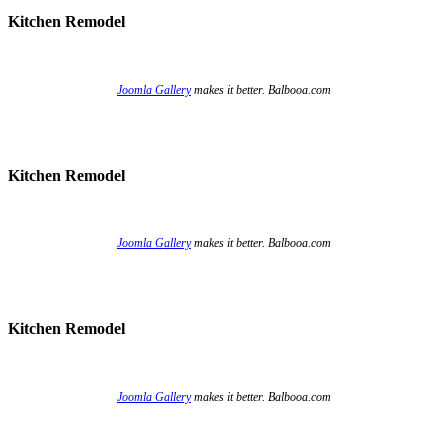
Kitchen Remodel
Joomla Gallery
makes it better. Balbooa.com
Kitchen Remodel
Joomla Gallery
makes it better. Balbooa.com
Kitchen Remodel
Joomla Gallery
makes it better. Balbooa.com