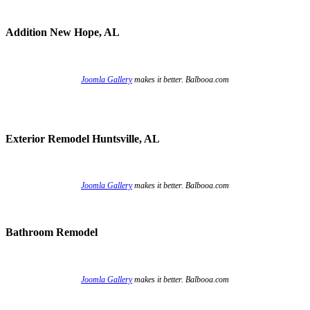
Addition New Hope, AL
Joomla Gallery
makes it better. Balbooa.com
Exterior Remodel Huntsville, AL
Joomla Gallery
makes it better. Balbooa.com
Bathroom Remodel
Joomla Gallery
makes it better. Balbooa.com