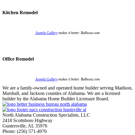
Kitchen Remodel
Joomla Gallery
makes it better. Balbooa.com
Office Remodel
Joomla Gallery
makes it better. Balbooa.com
We are a family-owned and operated home builder serving Madison,
Marshall, and Jackson counties of Alabama. We are a licensed
builder by the Alabama Home Builder Licensure Board.
North Alabama Construction Specialists, LLC
2418 Scottsboro Highway
Guntersville, AL 35976
Phone: ​(256) 571-4976