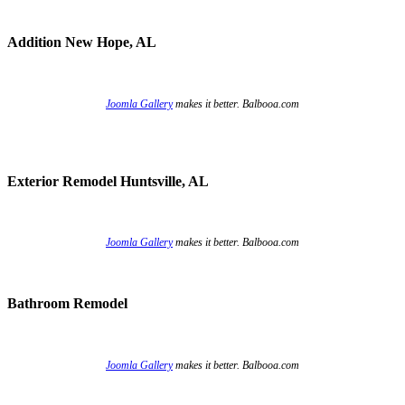
Addition New Hope, AL
Joomla Gallery
makes it better. Balbooa.com
Exterior Remodel Huntsville, AL
Joomla Gallery
makes it better. Balbooa.com
Bathroom Remodel
Joomla Gallery
makes it better. Balbooa.com