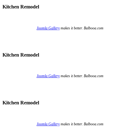
Kitchen Remodel
Joomla Gallery
makes it better. Balbooa.com
Kitchen Remodel
Joomla Gallery
makes it better. Balbooa.com
Kitchen Remodel
Joomla Gallery
makes it better. Balbooa.com