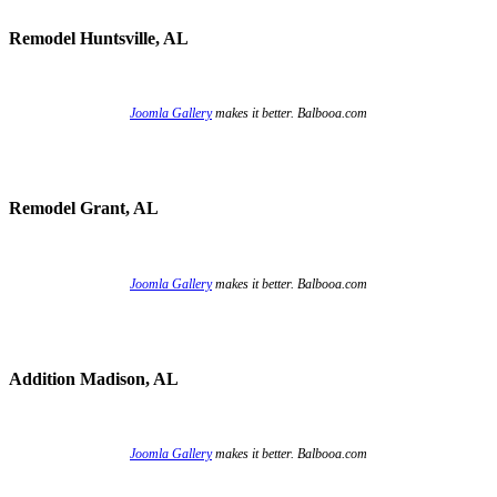
Remodel Huntsville, AL
Joomla Gallery
makes it better. Balbooa.com
Remodel Grant, AL
Joomla Gallery
makes it better. Balbooa.com
Addition Madison, AL
Joomla Gallery
makes it better. Balbooa.com