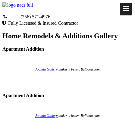
(256) 571-4976
Fully Licensed & Insured Contractor
Home Remodels & Additions Gallery
Apartment Addition
Joomla Gallery
makes it better. Balbooa.com
Apartment Addition
Joomla Gallery
makes it better. Balbooa.com