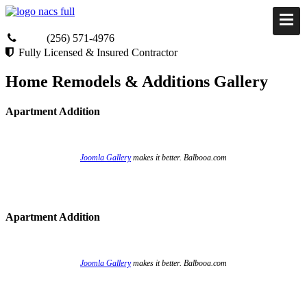
(256) 571-4976
Fully Licensed & Insured Contractor
Home Remodels & Additions Gallery
Apartment Addition
Joomla Gallery
makes it better. Balbooa.com
Apartment Addition
Joomla Gallery
makes it better. Balbooa.com