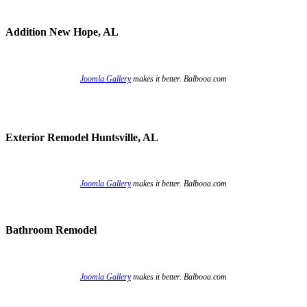
Addition New Hope, AL
Joomla Gallery
makes it better. Balbooa.com
Exterior Remodel Huntsville, AL
Joomla Gallery
makes it better. Balbooa.com
Bathroom Remodel
Joomla Gallery
makes it better. Balbooa.com