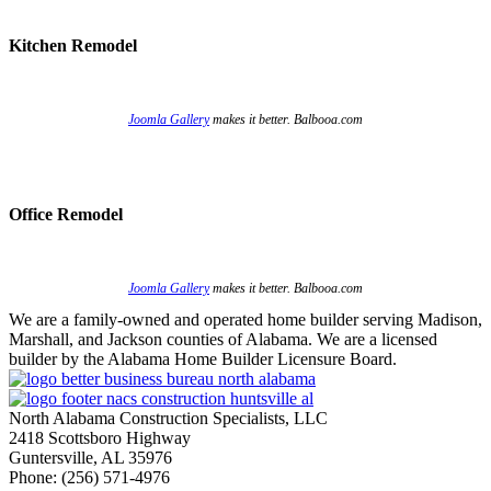
Kitchen Remodel
Joomla Gallery
makes it better. Balbooa.com
Office Remodel
Joomla Gallery
makes it better. Balbooa.com
We are a family-owned and operated home builder serving Madison,
Marshall, and Jackson counties of Alabama. We are a licensed
builder by the Alabama Home Builder Licensure Board.
North Alabama Construction Specialists, LLC
2418 Scottsboro Highway
Guntersville, AL 35976
Phone: ​(256) 571-4976