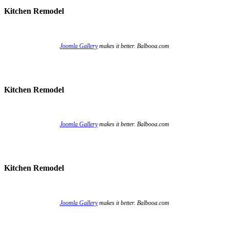
Kitchen Remodel
Joomla Gallery
makes it better. Balbooa.com
Kitchen Remodel
Joomla Gallery
makes it better. Balbooa.com
Kitchen Remodel
Joomla Gallery
makes it better. Balbooa.com