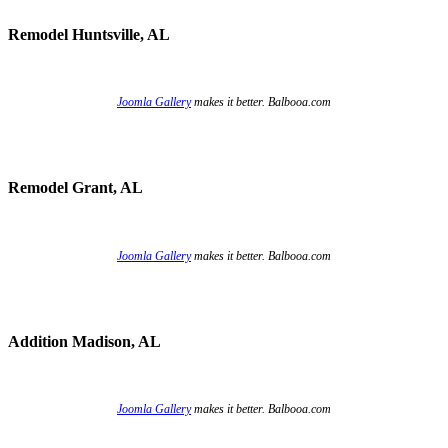
Remodel Huntsville, AL
Joomla Gallery
makes it better. Balbooa.com
Remodel Grant, AL
Joomla Gallery
makes it better. Balbooa.com
Addition Madison, AL
Joomla Gallery
makes it better. Balbooa.com