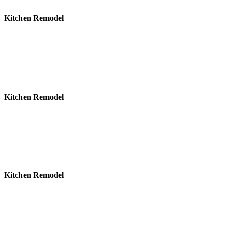
Kitchen Remodel
Kitchen Remodel
Kitchen Remodel