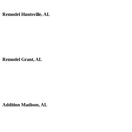
Remodel Huntsville, AL
Remodel Grant, AL
Addition Madison, AL