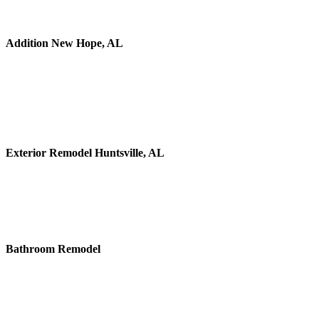
Addition New Hope, AL
Exterior Remodel Huntsville, AL
Bathroom Remodel