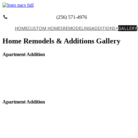
(256) 571-4976
HOME
CUSTOM HOMES
REMODELING
ADDITIONS+
GALLERY
Home Remodels & Additions Gallery
Apartment Addition
Apartment Addition