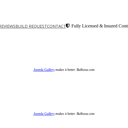
REVIEWS
BUILD REQUEST
CONTACT
Fully Licensed & Insured Contr
Joomla Gallery
makes it better. Balbooa.com
Joomla Gallery
makes it better. Balbooa.com