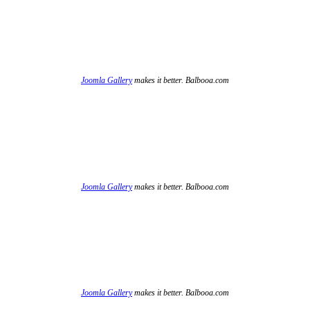
Joomla Gallery
makes it better. Balbooa.com
Joomla Gallery
makes it better. Balbooa.com
Joomla Gallery
makes it better. Balbooa.com