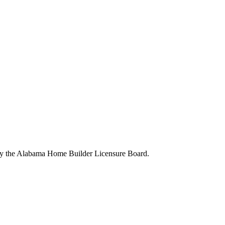
 by the Alabama Home Builder Licensure Board.