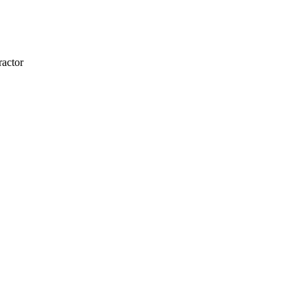
actor