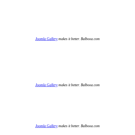
Joomla Gallery
makes it better. Balbooa.com
Joomla Gallery
makes it better. Balbooa.com
Joomla Gallery
makes it better. Balbooa.com