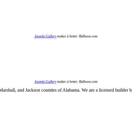
Joomla Gallery
makes it better. Balbooa.com
Joomla Gallery
makes it better. Balbooa.com
arshall, and Jackson counties of Alabama. We are a licensed builder