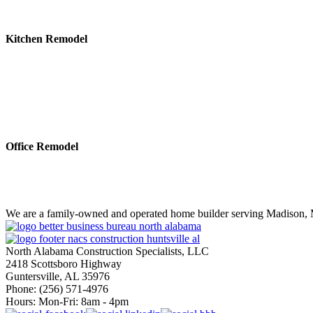
Kitchen Remodel
Office Remodel
We are a family-owned and operated home builder serving Madison, M
North Alabama Construction Specialists, LLC
2418 Scottsboro Highway
Guntersville, AL 35976
Phone: ​(256) 571-4976
Hours: Mon-Fri: 8am - 4pm