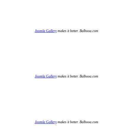
Joomla Gallery
makes it better. Balbooa.com
Joomla Gallery
makes it better. Balbooa.com
Joomla Gallery
makes it better. Balbooa.com