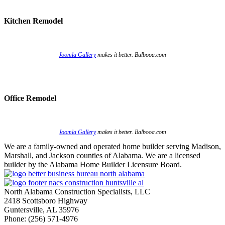
Kitchen Remodel
Joomla Gallery
makes it better. Balbooa.com
Office Remodel
Joomla Gallery
makes it better. Balbooa.com
We are a family-owned and operated home builder serving Madison,
Marshall, and Jackson counties of Alabama. We are a licensed
builder by the Alabama Home Builder Licensure Board.
North Alabama Construction Specialists, LLC
2418 Scottsboro Highway
Guntersville, AL 35976
Phone: ​(256) 571-4976