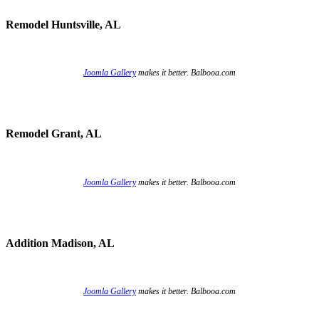
Remodel Huntsville, AL
Joomla Gallery
makes it better. Balbooa.com
Remodel Grant, AL
Joomla Gallery
makes it better. Balbooa.com
Addition Madison, AL
Joomla Gallery
makes it better. Balbooa.com