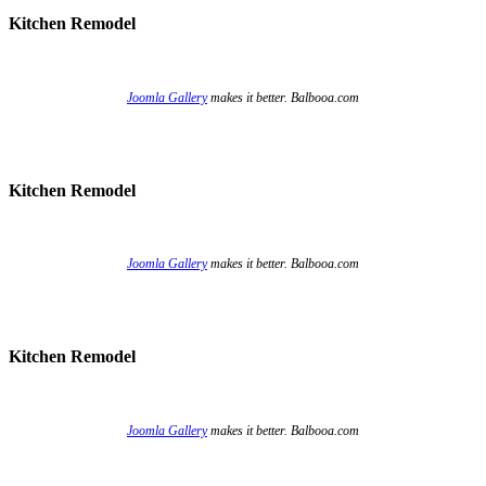
Kitchen Remodel
Joomla Gallery
makes it better. Balbooa.com
Kitchen Remodel
Joomla Gallery
makes it better. Balbooa.com
Kitchen Remodel
Joomla Gallery
makes it better. Balbooa.com