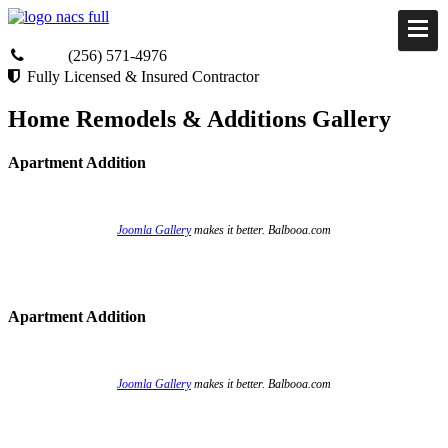
(256) 571-4976
Fully Licensed & Insured Contractor
Home Remodels & Additions Gallery
Apartment Addition
Joomla Gallery
makes it better. Balbooa.com
Apartment Addition
Joomla Gallery
makes it better. Balbooa.com