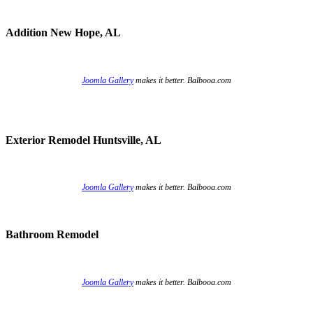
Addition New Hope, AL
Joomla Gallery
makes it better. Balbooa.com
Exterior Remodel Huntsville, AL
Joomla Gallery
makes it better. Balbooa.com
Bathroom Remodel
Joomla Gallery
makes it better. Balbooa.com