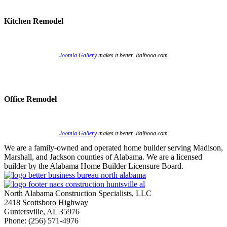
Kitchen Remodel
Joomla Gallery
makes it better. Balbooa.com
Office Remodel
Joomla Gallery
makes it better. Balbooa.com
We are a family-owned and operated home builder serving Madison,
Marshall, and Jackson counties of Alabama. We are a licensed
builder by the Alabama Home Builder Licensure Board.
North Alabama Construction Specialists, LLC
2418 Scottsboro Highway
Guntersville, AL 35976
Phone: ​(256) 571-4976