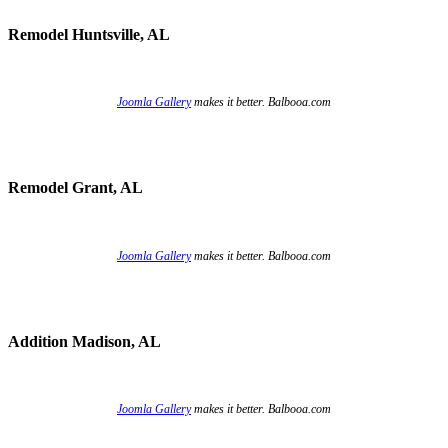
Remodel Huntsville, AL
Joomla Gallery
makes it better. Balbooa.com
Remodel Grant, AL
Joomla Gallery
makes it better. Balbooa.com
Addition Madison, AL
Joomla Gallery
makes it better. Balbooa.com