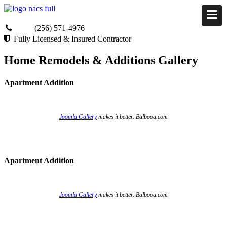
(256) 571-4976
Fully Licensed & Insured Contractor
Home Remodels & Additions Gallery
Apartment Addition
Joomla Gallery
makes it better. Balbooa.com
Apartment Addition
Joomla Gallery
makes it better. Balbooa.com