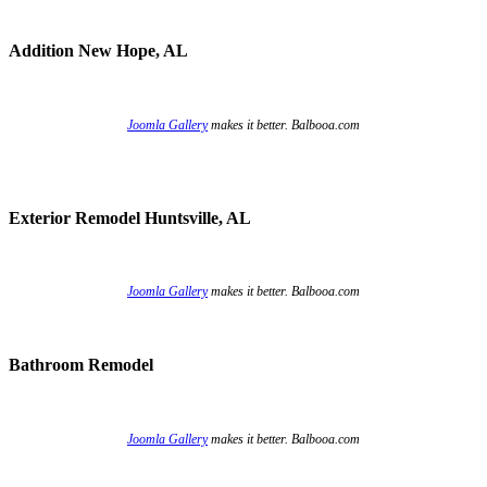
Addition New Hope, AL
Joomla Gallery
makes it better. Balbooa.com
Exterior Remodel Huntsville, AL
Joomla Gallery
makes it better. Balbooa.com
Bathroom Remodel
Joomla Gallery
makes it better. Balbooa.com