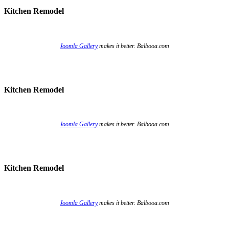
Kitchen Remodel
Joomla Gallery
makes it better. Balbooa.com
Kitchen Remodel
Joomla Gallery
makes it better. Balbooa.com
Kitchen Remodel
Joomla Gallery
makes it better. Balbooa.com